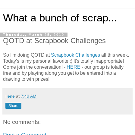
What a bunch of scrap...
Thursday, March 25, 2010
QOTD at Scrapbook Challenges
So I'm doing QOTD at
Scrapbook Challenges
all this week.
Today's is my personal favorite :) It's totally inappropriate!
Come join the conversation! -
HERE
- our group is totally
free and by playing along you get to be entered into a
drawing to win prizes!
Ilene
at
7:49 AM
Share
No comments:
Post a Comment