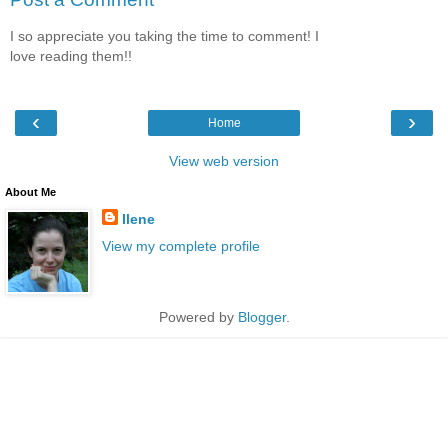
I so appreciate you taking the time to comment! I
love reading them!!
‹
›
Home
View web version
About Me
Ilene
View my complete profile
Powered by
Blogger
.